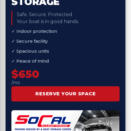
STORAGE
Safe. Secure. Protected.
Your boat is in good hands.
✓ Indoor protection
✓ Secure facility
✓ Spacious units
✓ Peace of mind
$650
/mo
RESERVE YOUR SPACE