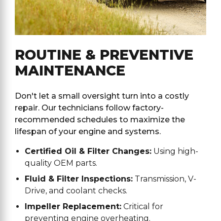
ROUTINE & PREVENTIVE
MAINTENANCE
Don't let a small oversight turn into a costly
repair. Our technicians follow factory-
recommended schedules to maximize the
lifespan of your engine and systems.
Certified Oil & Filter Changes:
Using high-
quality OEM parts.
Fluid & Filter Inspections:
Transmission, V-
Drive, and coolant checks.
Impeller Replacement:
Critical for
preventing engine overheating.