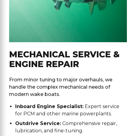
MECHANICAL SERVICE &
ENGINE REPAIR
From minor tuning to major overhauls, we
handle the complex mechanical needs of
modern wake boats.
Inboard Engine Specialist:
Expert service
for PCM and other marine powerplants.
Outdrive Service:
Comprehensive repair,
lubrication, and fine-tuning.