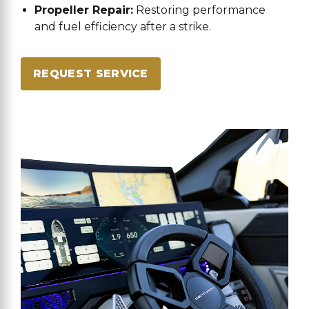
Propeller Repair:
Restoring performance
and fuel efficiency after a strike.
REQUEST SERVICE