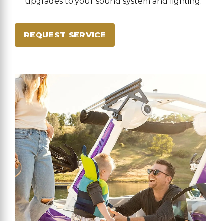
upgrades to your sound system and lighting.
REQUEST SERVICE