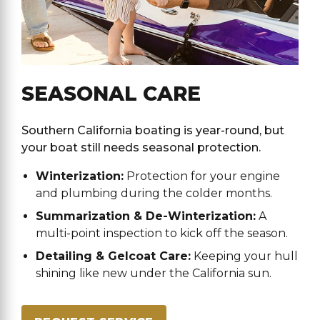
SEASONAL CARE
Southern California boating is year-round, but
your boat still needs seasonal protection.
Winterization:
Protection for your engine
and plumbing during the colder months.
Summarization & De-Winterization:
A
multi-point inspection to kick off the season.
Detailing & Gelcoat Care:
Keeping your hull
shining like new under the California sun.