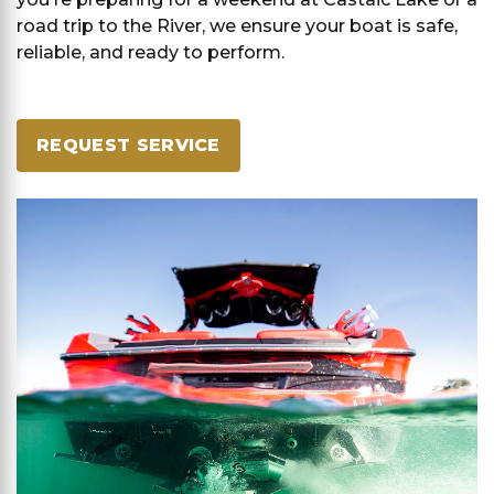
road trip to the River, we ensure your boat is safe,
reliable, and ready to perform.
REQUEST SERVICE