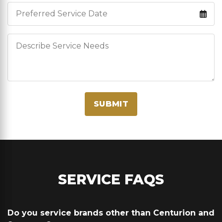
Service Date
Describe Service Needs
SUBMIT
SERVICE FAQS
Do you service brands other than Centurion and