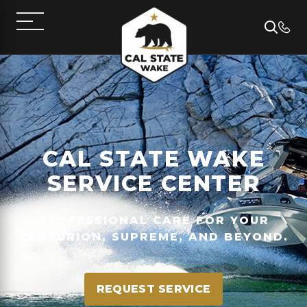
CAL STATE WAKE
SERVICE CENTER
PROFESSIONAL CARE FOR YOUR
CENTURION, SUPREME, AND BEYOND.
REQUEST SERVICE