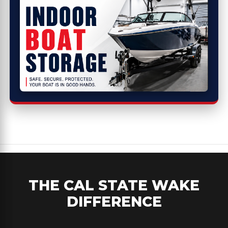
THE CAL STATE WAKE
DIFFERENCE