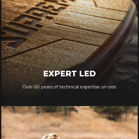
EXPERT LED
Over 60 years of technical expertise on-site.