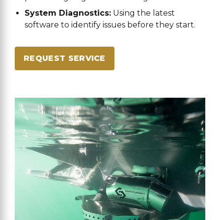
System Diagnostics:
Using the latest
software to identify issues before they start.
REQUEST SERVICE