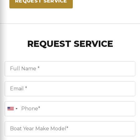
REQUEST SERVICE
REQUEST SERVICE
Full Name*
Email*
Phone
Boat Info*