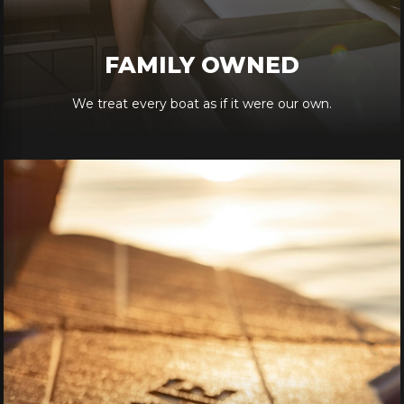
FAMILY OWNED
We treat every boat as if it were our own.