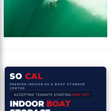
SO
CAL
PREMIER INDOOR RV & BOAT STORAGE
CENTER
ACCEPTING TENANTS STARTING
JUNE 1ST!
INDOOR
BOAT