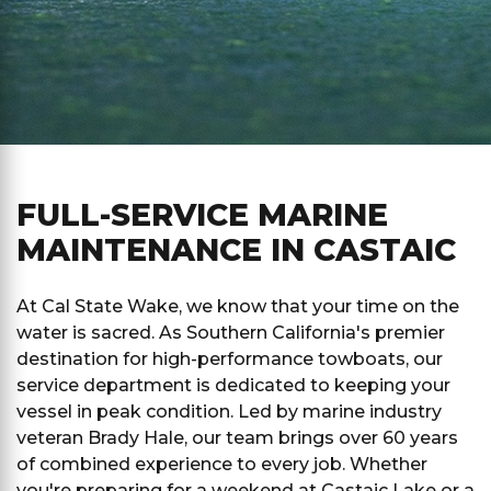
FULL-SERVICE MARINE
MAINTENANCE IN CASTAIC
At Cal State Wake, we know that your time on the
water is sacred. As Southern California's premier
destination for high-performance towboats, our
service department is dedicated to keeping your
vessel in peak condition. Led by marine industry
veteran Brady Hale, our team brings over 60 years
of combined experience to every job. Whether
you're preparing for a weekend at Castaic Lake or a