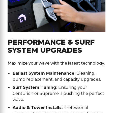
PERFORMANCE & SURF
SYSTEM UPGRADES
Maximize your wave with the latest technology.
Ballast System Maintenance:
Cleaning,
pump replacement, and capacity upgrades.
Surf System Tuning:
Ensuring your
Centurion or Supreme is pushing the perfect
wave.
Audio & Tower Installs:
Professional