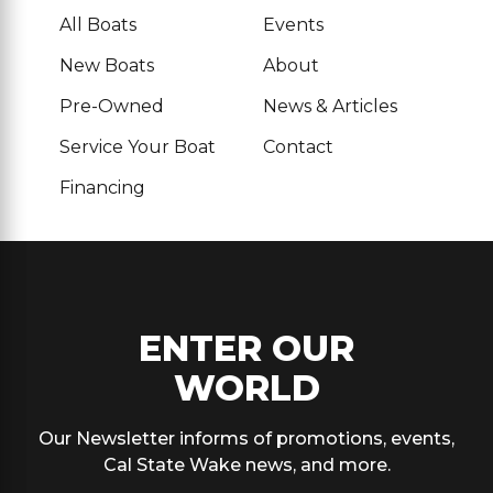
All Boats
Events
New Boats
About
Pre-Owned
News & Articles
Service Your Boat
Contact
Financing
ENTER OUR
WORLD
Our Newsletter informs of promotions, events,
Cal State Wake news, and more.