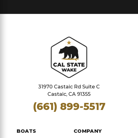
31970 Castaic Rd Suite C
Castaic, CA 91355
(661) 899-5517
BOATS
COMPANY