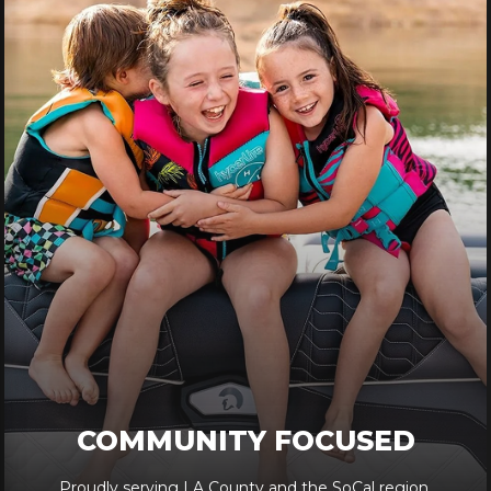
COMMUNITY FOCUSED
Proudly serving LA County and the SoCal region.