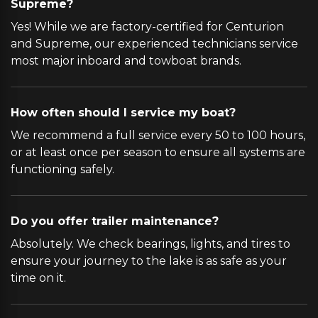
Supreme?
Yes! While we are factory-certified for Centurion
and Supreme, our experienced technicians service
most major inboard and towboat brands.
How often should I service my boat?
We recommend a full service every 50 to 100 hours,
or at least once per season to ensure all systems are
functioning safely.
Do you offer trailer maintenance?
Absolutely. We check bearings, lights, and tires to
ensure your journey to the lake is as safe as your
time on it.