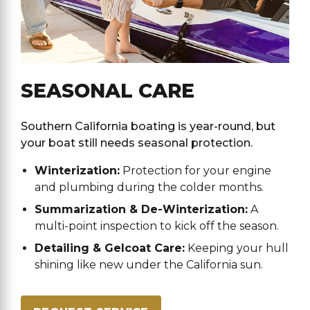
SEASONAL CARE
Southern California boating is year-round, but
your boat still needs seasonal protection.
Winterization:
Protection for your engine
and plumbing during the colder months.
Summarization & De-Winterization:
A
multi-point inspection to kick off the season.
Detailing & Gelcoat Care:
Keeping your hull
shining like new under the California sun.