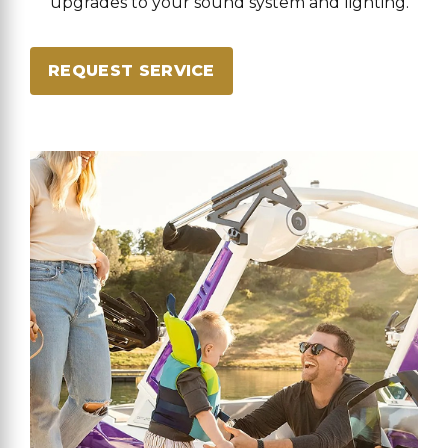
upgrades to your sound system and lighting.
REQUEST SERVICE