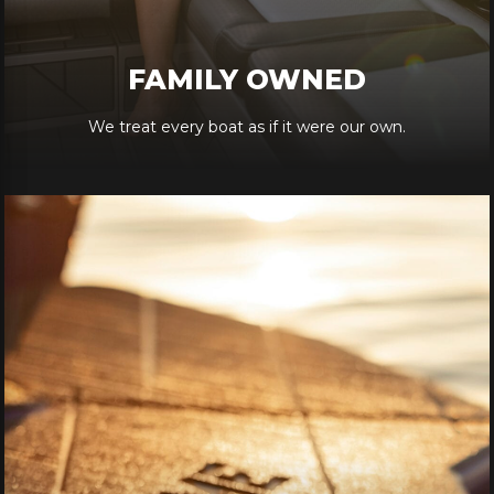
FAMILY OWNED
We treat every boat as if it were our own.