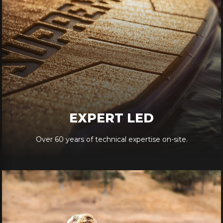
EXPERT LED
Over 60 years of technical expertise on-site.