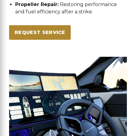
Propeller Repair:
Restoring performance
and fuel efficiency after a strike.
REQUEST SERVICE