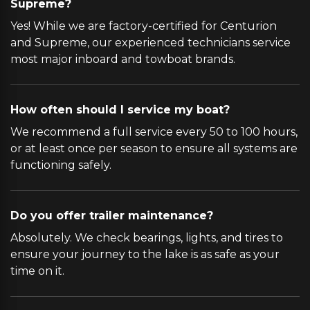
Supreme?
Yes! While we are factory-certified for Centurion
and Supreme, our experienced technicians service
most major inboard and towboat brands.
How often should I service my boat?
We recommend a full service every 50 to 100 hours,
or at least once per season to ensure all systems are
functioning safely.
Do you offer trailer maintenance?
Absolutely. We check bearings, lights, and tires to
ensure your journey to the lake is as safe as your
time on it.