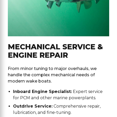
MECHANICAL SERVICE &
ENGINE REPAIR
From minor tuning to major overhauls, we
handle the complex mechanical needs of
modern wake boats.
Inboard Engine Specialist:
Expert service
for PCM and other marine powerplants.
Outdrive Service:
Comprehensive repair,
lubrication, and fine-tuning.