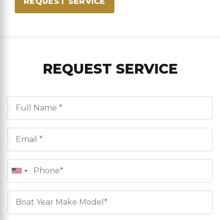
REQUEST SERVICE
REQUEST SERVICE
Full Name*
Email*
Phone
Boat Info*