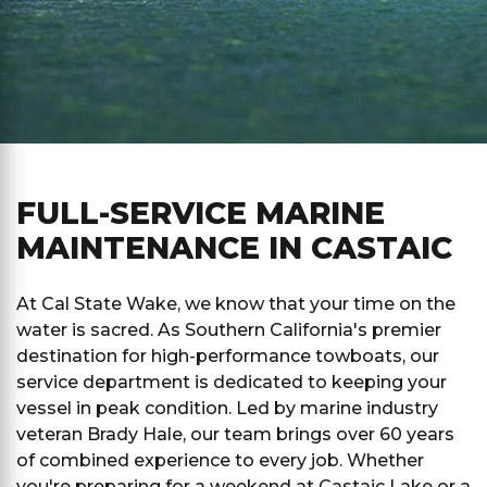
FULL-SERVICE MARINE
MAINTENANCE IN CASTAIC
At Cal State Wake, we know that your time on the
water is sacred. As Southern California's premier
destination for high-performance towboats, our
service department is dedicated to keeping your
vessel in peak condition. Led by marine industry
veteran Brady Hale, our team brings over 60 years
of combined experience to every job. Whether
you're preparing for a weekend at Castaic Lake or a