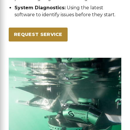
System Diagnostics:
Using the latest
software to identify issues before they start.
REQUEST SERVICE