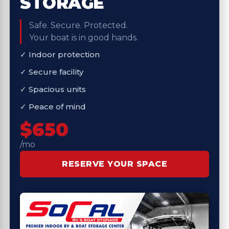
STORAGE
Safe. Secure. Protected.
Your boat is in good hands.
✓ Indoor protection
✓ Secure facility
✓ Spacious units
✓ Peace of mind
$650
/mo
RESERVE YOUR SPACE