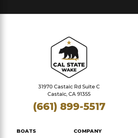
31970 Castaic Rd Suite C
Castaic, CA 91355
(661) 899-5517
BOATS
COMPANY