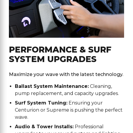
PERFORMANCE & SURF
SYSTEM UPGRADES
Maximize your wave with the latest technology.
Ballast System Maintenance:
Cleaning,
pump replacement, and capacity upgrades.
Surf System Tuning:
Ensuring your
Centurion or Supreme is pushing the perfect
wave.
Audio & Tower Installs:
Professional