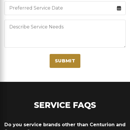
Service Date
Describe Service Needs
SUBMIT
SERVICE FAQS
Do you service brands other than Centurion and