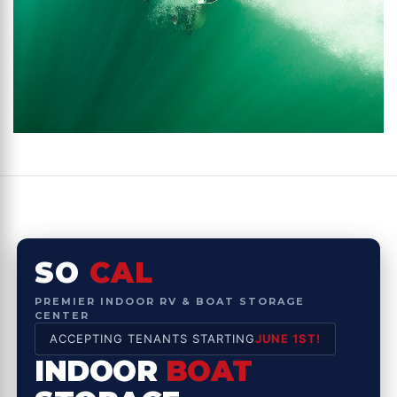
SO
CAL
PREMIER INDOOR RV & BOAT STORAGE
CENTER
ACCEPTING TENANTS STARTING
JUNE 1ST!
INDOOR
BOAT