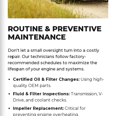
ROUTINE & PREVENTIVE
MAINTENANCE
Don't let a small oversight turn into a costly
repair. Our technicians follow factory-
recommended schedules to maximize the
lifespan of your engine and systems.
Certified Oil & Filter Changes:
Using high-
quality OEM parts.
Fluid & Filter Inspections:
Transmission, V-
Drive, and coolant checks.
Impeller Replacement:
Critical for
preventing engine overheating.