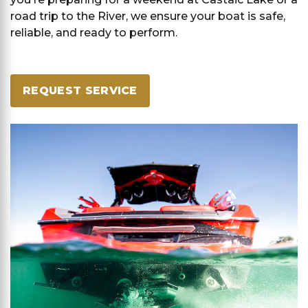
road trip to the River, we ensure your boat is safe,
reliable, and ready to perform.
REQUEST SERVICE