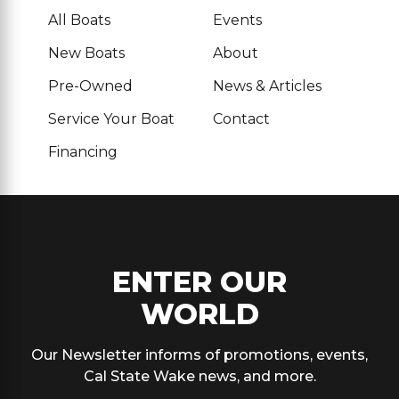
All Boats
Events
New Boats
About
Pre-Owned
News & Articles
Service Your Boat
Contact
Financing
ENTER OUR
WORLD
Our Newsletter informs of promotions, events,
Cal State Wake news, and more.