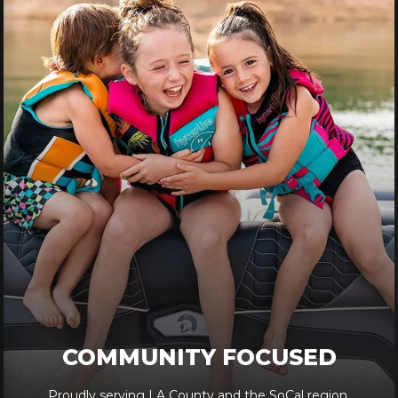
COMMUNITY FOCUSED
Proudly serving LA County and the SoCal region.