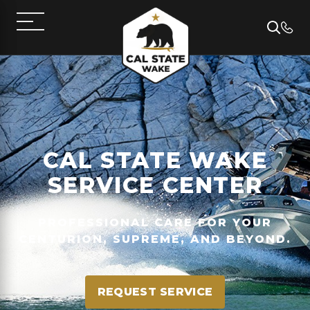
CAL STATE WAKE
SERVICE CENTER
PROFESSIONAL CARE FOR YOUR
CENTURION, SUPREME, AND BEYOND.
REQUEST SERVICE