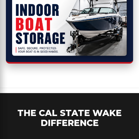
THE CAL STATE WAKE
DIFFERENCE